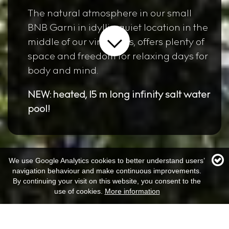
The natural atmosphere in our small
BNB Garni in idyllic, quiet location in the
middle of our vineyards, offers plenty of
space and freedom for relaxing days for
body and mind.
NEW: heated, 15 m long infinity salt water
pool!
We use Google Analytics cookies to better understand users’
navigation behaviour and make continuous improvements.
By continuing your visit on this website, you consent to the
use of cookies.
More information